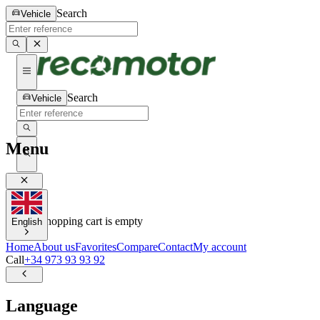
Search
Vehicle
Search
Vehicle
Menu
0
0
Your shopping cart is empty
English
Home
About us
Favorites
Compare
Contact
My account
Call
+34 973 93 93 92
Language