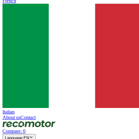
French
Italian
About us
Contact
Compare
:
0
Language
:
EN