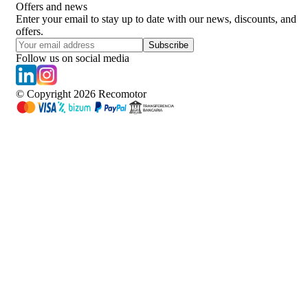
Offers and news
Enter your email to stay up to date with our news, discounts, and
offers.
Subscribe
Follow us on social media
© Copyright
2026
Recomotor