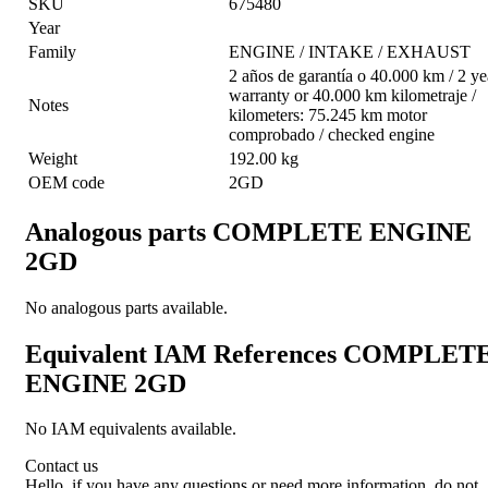
SKU
675480
Year
Family
ENGINE / INTAKE / EXHAUST
2 años de garantía o 40.000 km / 2 ye
warranty or 40.000 km kilometraje /
Notes
kilometers: 75.245 km motor
comprobado / checked engine
Weight
192.00 kg
OEM code
2GD
Analogous parts
COMPLETE ENGINE
2GD
No analogous parts available.
Equivalent IAM References
COMPLET
ENGINE 2GD
No IAM equivalents available.
Contact us
Hello, if you have any questions or need more information, do not