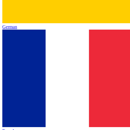
German