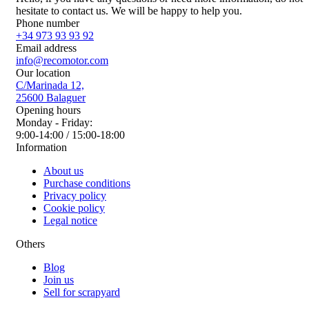
hesitate to contact us. We will be happy to help you.
Phone number
+34 973 93 93 92
Email address
info@recomotor.com
Our location
C/Marinada 12,
25600 Balaguer
Opening hours
Monday - Friday:
9:00-14:00 / 15:00-18:00
Information
About us
Purchase conditions
Privacy policy
Cookie policy
Legal notice
Others
Blog
Join us
Sell for scrapyard