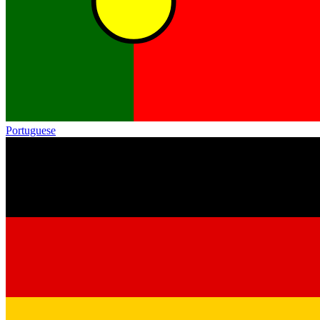
Portuguese