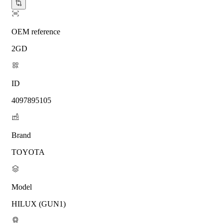
OEM reference
2GD
ID
4097895105
Brand
TOYOTA
Model
HILUX (GUN1)