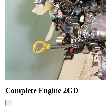
Complete Engine
2GD