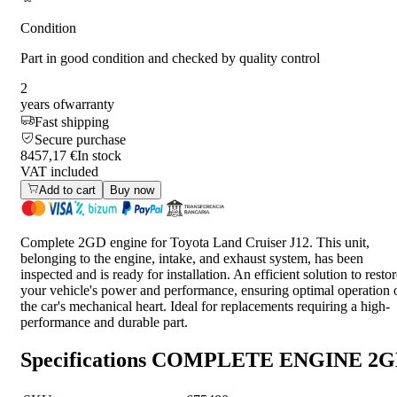
Condition
Part in good condition and checked by quality control
2
years of
warranty
Fast shipping
Secure purchase
8457,17 €
In stock
VAT included
Add to cart
Buy now
Complete 2GD engine for Toyota Land Cruiser J12. This unit,
belonging to the engine, intake, and exhaust system, has been
inspected and is ready for installation. An efficient solution to resto
your vehicle's power and performance, ensuring optimal operation 
the car's mechanical heart. Ideal for replacements requiring a high-
performance and durable part.
Specifications
COMPLETE ENGINE 2G