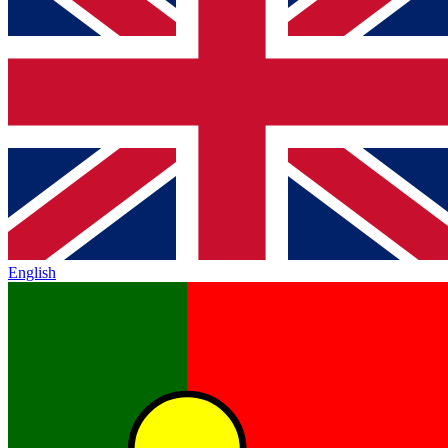
English