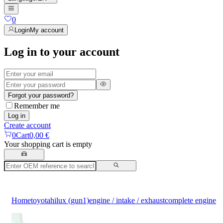
0
Login
My account
Log in to your account
Forgot your password?
Remember me
Log in
Create account
0
Cart
0,00 €
Your shopping cart is empty
Home
toyota
hilux (gun1)
engine / intake / exhaust
complete engine