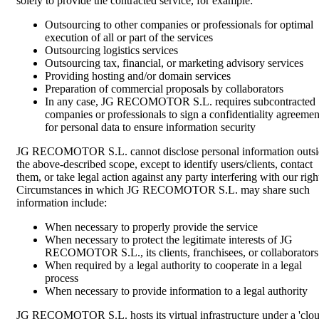
solely to provide the contracted service, for example:
Outsourcing to other companies or professionals for optimal
execution of all or part of the services
Outsourcing logistics services
Outsourcing tax, financial, or marketing advisory services
Providing hosting and/or domain services
Preparation of commercial proposals by collaborators
In any case, JG RECOMOTOR S.L. requires subcontracted
companies or professionals to sign a confidentiality agreemen
for personal data to ensure information security
JG RECOMOTOR S.L. cannot disclose personal information outsi
the above-described scope, except to identify users/clients, contact
them, or take legal action against any party interfering with our righ
Circumstances in which JG RECOMOTOR S.L. may share such
information include:
When necessary to properly provide the service
When necessary to protect the legitimate interests of JG
RECOMOTOR S.L., its clients, franchisees, or collaborators
When required by a legal authority to cooperate in a legal
process
When necessary to provide information to a legal authority
JG RECOMOTOR S.L. hosts its virtual infrastructure under a 'clo