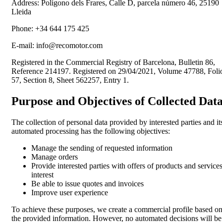
Address:
Polígono dels Frares, Calle D, parcela número 46, 25190
Lleida
Phone:
+34 644 175 425
E-mail:
info@recomotor.com
Registered in the Commercial Registry of Barcelona, Bulletin 86,
Reference 214197. Registered on 29/04/2021, Volume 47788, Foli
57, Section 8, Sheet 562257, Entry 1.
Purpose and Objectives of Collected Dat
The collection of personal data provided by interested parties and it
automated processing has the following objectives:
Manage the sending of requested information
Manage orders
Provide interested parties with offers of products and services
interest
Be able to issue quotes and invoices
Improve user experience
To achieve these purposes, we create a commercial profile based o
the provided information. However, no automated decisions will be