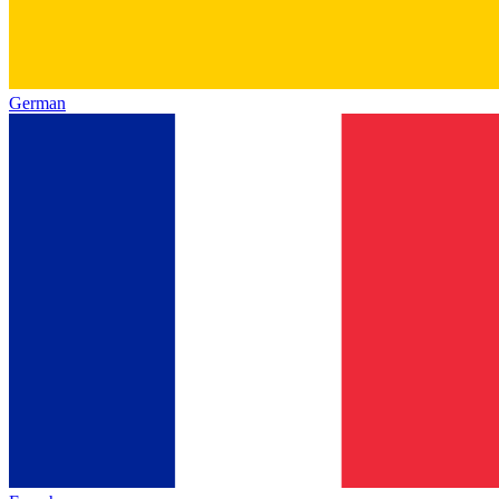
German