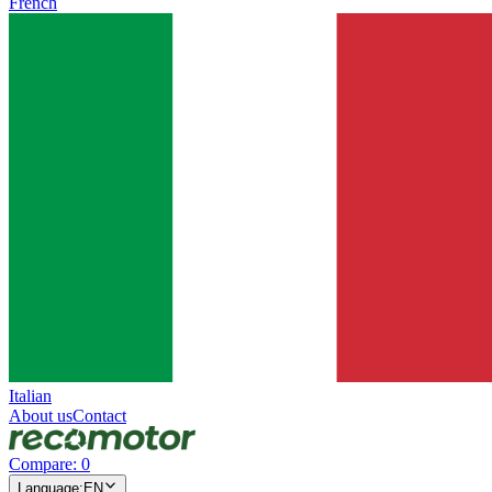
French
Italian
About us
Contact
Compare
:
0
Language
:
EN