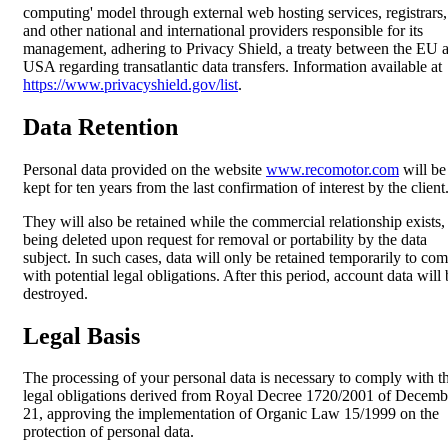
computing' model through external web hosting services, registrars,
and other national and international providers responsible for its
management, adhering to Privacy Shield, a treaty between the EU 
USA regarding transatlantic data transfers. Information available at
https://www.privacyshield.gov/list
.
Data Retention
Personal data provided on the website
www.recomotor.com
will be
kept for ten years from the last confirmation of interest by the client
They will also be retained while the commercial relationship exists,
being deleted upon request for removal or portability by the data
subject. In such cases, data will only be retained temporarily to co
with potential legal obligations. After this period, account data will
destroyed.
Legal Basis
The processing of your personal data is necessary to comply with t
legal obligations derived from Royal Decree 1720/2001 of Decemb
21, approving the implementation of Organic Law 15/1999 on the
protection of personal data.