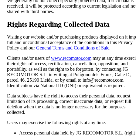
We generally do not collect specially protected data; if such data is
received, it will be protected according to current legislation and no
shared with third parties.
Rights Regarding Collected Data
Visiting our website and/or purchasing products displayed on it imp
full and unconditional acceptance of the conditions in this Privacy
Policy and our
General Terms and Conditions of Sale
.
Clients and/or users of
www.recomotor.com
may at any time exerci
their rights of access, rectification, cancellation, opposition, and
portability, as well as the right to be forgotten, by contacting JG
RECOMOTOR S.L. in writing at Polígono dels Frares, Calle D,
parcel 46, 25190 Lleida, or by email to info@recomotor.com.
Identification via National ID (DNI) or equivalent is required.
Data subjects have the right to access their personal data, request
limitation of its processing, correct inaccurate data, or request full
deletion when the data is no longer necessary for the purposes
collected.
Users may exercise the following rights at any time:
Access personal data held by JG RECOMOTOR S.L. (right 