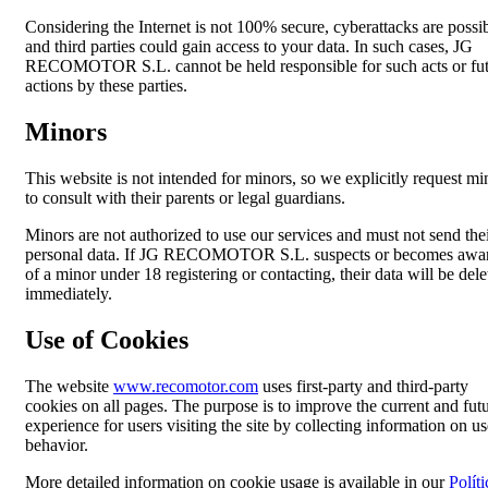
Considering the Internet is not 100% secure, cyberattacks are possib
and third parties could gain access to your data. In such cases, JG
RECOMOTOR S.L. cannot be held responsible for such acts or fu
actions by these parties.
Minors
This website is not intended for minors, so we explicitly request mi
to consult with their parents or legal guardians.
Minors are not authorized to use our services and must not send the
personal data. If JG RECOMOTOR S.L. suspects or becomes awa
of a minor under 18 registering or contacting, their data will be dele
immediately.
Use of Cookies
The website
www.recomotor.com
uses first-party and third-party
cookies on all pages. The purpose is to improve the current and fut
experience for users visiting the site by collecting information on us
behavior.
More detailed information on cookie usage is available in our
Políti