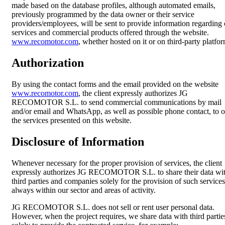
made based on the database profiles, although automated emails,
previously programmed by the data owner or their service
providers/employees, will be sent to provide information regarding 
services and commercial products offered through the website.
www.recomotor.com
, whether hosted on it or on third-party platfor
Authorization
By using the contact forms and the email provided on the website
www.recomotor.com
, the client expressly authorizes JG
RECOMOTOR S.L. to send commercial communications by mail
and/or email and WhatsApp, as well as possible phone contact, to o
the services presented on this website.
Disclosure of Information
Whenever necessary for the proper provision of services, the client
expressly authorizes JG RECOMOTOR S.L. to share their data wi
third parties and companies solely for the provision of such services
always within our sector and areas of activity.
JG RECOMOTOR S.L. does not sell or rent user personal data.
However, when the project requires, we share data with third partie