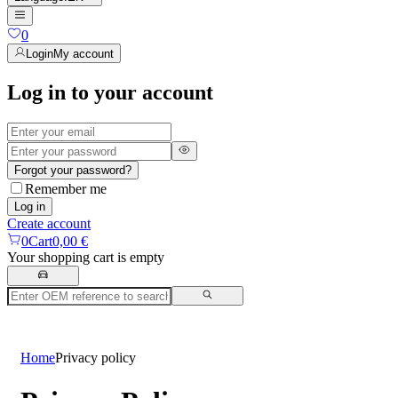
0
Login
My account
Log in to your account
Forgot your password?
Remember me
Log in
Create account
0
Cart
0,00 €
Your shopping cart is empty
Home
Privacy policy