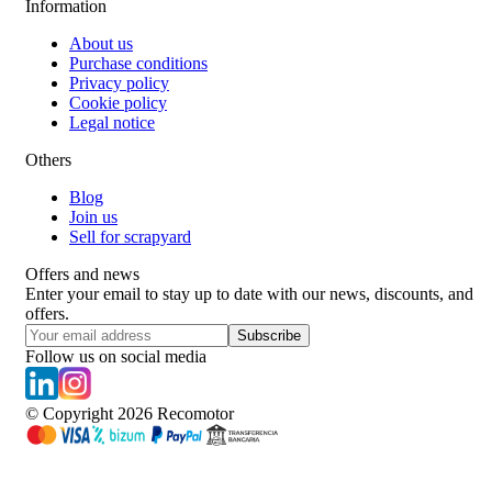
Information
About us
Purchase conditions
Privacy policy
Cookie policy
Legal notice
Others
Blog
Join us
Sell for scrapyard
Offers and news
Enter your email to stay up to date with our news, discounts, and
offers.
Subscribe
Follow us on social media
© Copyright
2026
Recomotor