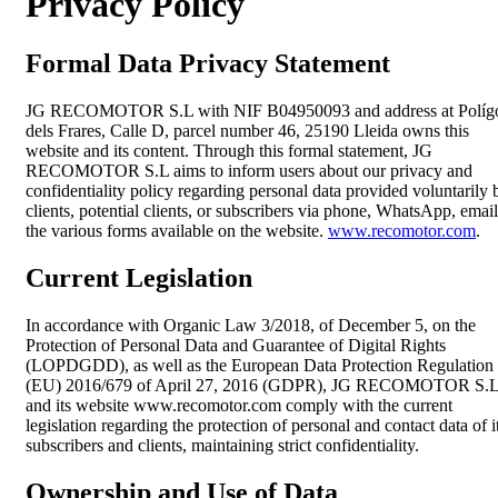
Privacy Policy
Formal Data Privacy Statement
JG RECOMOTOR S.L with NIF B04950093 and address at Políg
dels Frares, Calle D, parcel number 46, 25190 Lleida owns this
website and its content. Through this formal statement, JG
RECOMOTOR S.L aims to inform users about our privacy and
confidentiality policy regarding personal data provided voluntarily 
clients, potential clients, or subscribers via phone, WhatsApp, email
the various forms available on the website.
www.recomotor.com
.
Current Legislation
In accordance with Organic Law 3/2018, of December 5, on the
Protection of Personal Data and Guarantee of Digital Rights
(LOPDGDD), as well as the European Data Protection Regulation
(EU) 2016/679 of April 27, 2016 (GDPR), JG RECOMOTOR S.
and its website www.recomotor.com comply with the current
legislation regarding the protection of personal and contact data of i
subscribers and clients, maintaining strict confidentiality.
Ownership and Use of Data