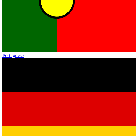
Portuguese