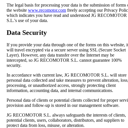
The legal basis for processing your data is the submission of forms
the website
www.recomotor.com
freely accepting our Privacy Polic
which indicates you have read and understood JG RECOMOTOR
S.L.'s use of your data.
Data Security
If you provide your data through one of the forms on this website, i
will travel encrypted via a secure server using SSL (Secure Socket
Layer). However, any data transfer over the Internet may be
intercepted, so JG RECOMOTOR S.L. cannot guarantee 100%
security.
In accordance with current law, JG RECOMOTOR S.L. will store
personal data collected and take measures to prevent alteration, loss
processing, or unauthorized access, strongly protecting client
information, accounting data, and internal communications.
Personal data of clients or potential clients collected for proper serv
provision and follow-up is stored in our management software.
JG RECOMOTOR S.L. always safeguards the interests of clients,
potential clients, users, collaborators, distributors, and suppliers to
protect data from loss, misuse, or alteration.