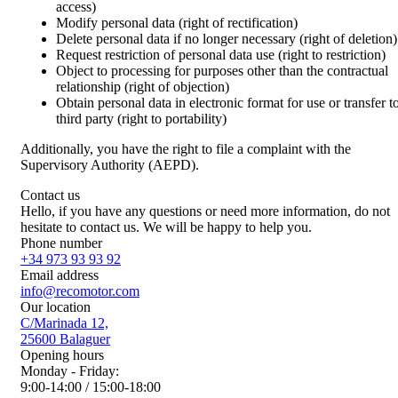
access)
Modify personal data (right of rectification)
Delete personal data if no longer necessary (right of deletion)
Request restriction of personal data use (right to restriction)
Object to processing for purposes other than the contractual
relationship (right of objection)
Obtain personal data in electronic format for use or transfer t
third party (right to portability)
Additionally, you have the right to file a complaint with the
Supervisory Authority (AEPD).
Contact us
Hello, if you have any questions or need more information, do not
hesitate to contact us. We will be happy to help you.
Phone number
+34 973 93 93 92
Email address
info@recomotor.com
Our location
C/Marinada 12,
25600 Balaguer
Opening hours
Monday - Friday:
9:00-14:00 / 15:00-18:00