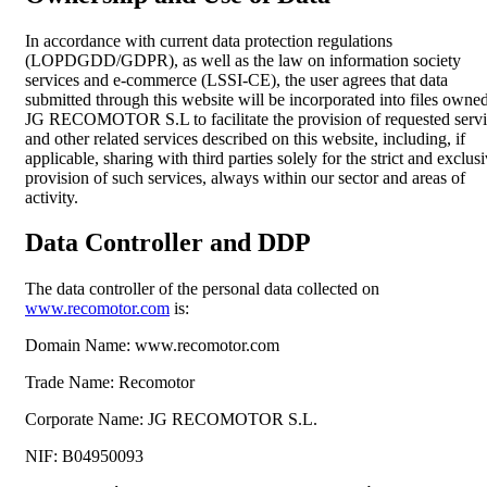
In accordance with current data protection regulations
(LOPDGDD/GDPR), as well as the law on information society
services and e-commerce (LSSI-CE), the user agrees that data
submitted through this website will be incorporated into files owne
JG RECOMOTOR S.L to facilitate the provision of requested servi
and other related services described on this website, including, if
applicable, sharing with third parties solely for the strict and exclus
provision of such services, always within our sector and areas of
activity.
Data Controller and DDP
The data controller of the personal data collected on
www.recomotor.com
is:
Domain Name:
www.recomotor.com
Trade Name:
Recomotor
Corporate Name:
JG RECOMOTOR S.L.
NIF:
B04950093