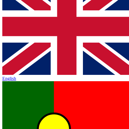
English