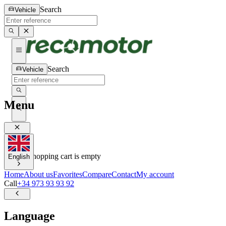
Search
Vehicle
Search
Vehicle
Menu
0
0
Your shopping cart is empty
English
Home
About us
Favorites
Compare
Contact
My account
Call
+34 973 93 93 92
Language