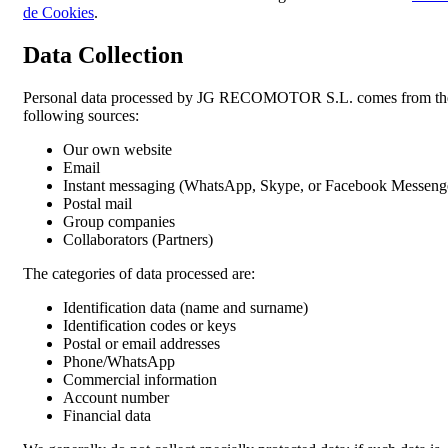
de Cookies
.
Data Collection
Personal data processed by JG RECOMOTOR S.L. comes from th
following sources:
Our own website
Email
Instant messaging (WhatsApp, Skype, or Facebook Messeng
Postal mail
Group companies
Collaborators (Partners)
The categories of data processed are:
Identification data (name and surname)
Identification codes or keys
Postal or email addresses
Phone/WhatsApp
Commercial information
Account number
Financial data