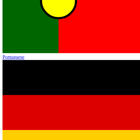
Portuguese