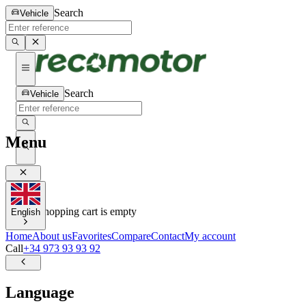
Search
Vehicle
Search
Vehicle
Menu
0
0
Your shopping cart is empty
English
Home
About us
Favorites
Compare
Contact
My account
Call
+34 973 93 93 92
Language