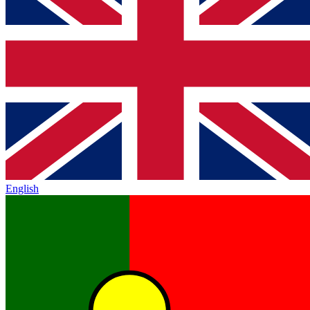
English