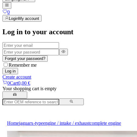
0
Login
My account
Log in to your account
Forgot your password?
Remember me
Log in
Create account
0
Cart
0,00 €
Your shopping cart is empty
Home
jaguar
x-type
engine / intake / exhaust
complete engine