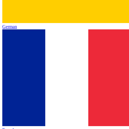
German