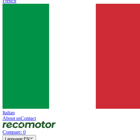
French
Italian
About us
Contact
Compare
:
0
Language
:
EN