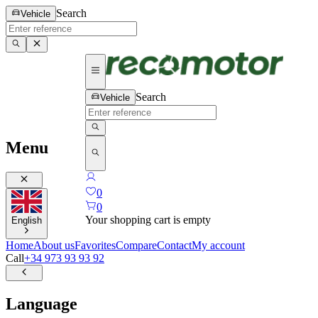
Search
Vehicle
Search
Vehicle
Menu
0
0
Your shopping cart is empty
English
Home
About us
Favorites
Compare
Contact
My account
Call
+34 973 93 93 92
Language