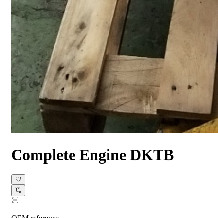
Complete Engine
DKTB
OEM reference