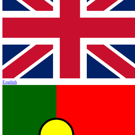
English