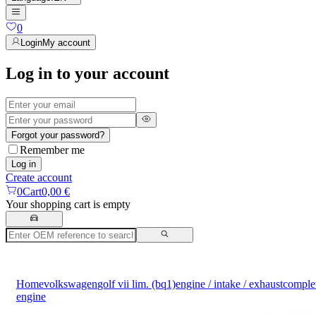
0
Login
My account
Log in to your account
Forgot your password?
Remember me
Log in
Create account
0
Cart
0,00 €
Your shopping cart is empty
Home
volkswagen
golf vii lim. (bq1)
engine / intake / exhaust
comple
engine