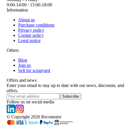
9:00-14:00 / 15:00-18:00
Information
About us
Purchase conditions
Privacy policy
Cookie policy
Legal notice
Others
Blog
Join us
Sell for scrapyard
Offers and news
Enter your email to stay up to date with our news, discounts, and
offers.
Subscribe
Follow us on social media
© Copyright
2026
Recomotor