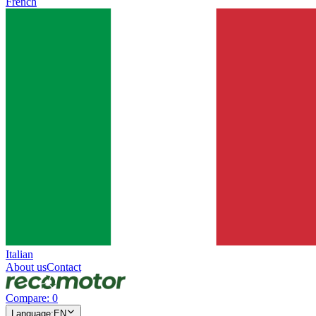
French
Italian
About us
Contact
Compare
:
0
Language
:
EN