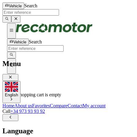
Search
Vehicle
Search
Vehicle
Menu
0
0
Your shopping cart is empty
English
Home
About us
Favorites
Compare
Contact
My account
Call
+34 973 93 93 92
Language