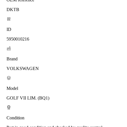
DKTB
ID
5950010216
Brand
VOLKSWAGEN
Model
GOLF VII LIM. (BQ1)
Condition