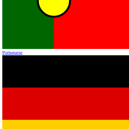
Portuguese