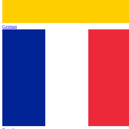
German