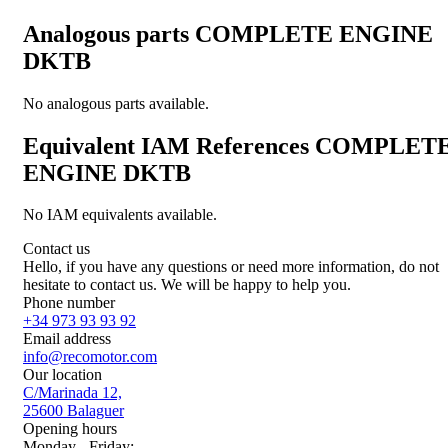
Analogous parts
COMPLETE ENGINE
DKTB
No analogous parts available.
Equivalent IAM References
COMPLET
ENGINE DKTB
No IAM equivalents available.
Contact us
Hello, if you have any questions or need more information, do not
hesitate to contact us. We will be happy to help you.
Phone number
+34 973 93 93 92
Email address
info@recomotor.com
Our location
C/Marinada 12,
25600 Balaguer
Opening hours
Monday - Friday: