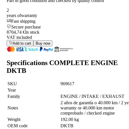
Part in good condition and checked by quality control
2
years of
warranty
Fast shipping
Secure purchase
8704,74 €
In stock
VAT included
Add to cart
Buy now
Specifications
COMPLETE ENGINE
DKTB
SKU
969617
Year
Family
ENGINE / INTAKE / EXHAUST
2 años de garantía o 40.000 km / 2 ye
Notes
warranty or 40.000 km motor
comprobado / checked engine
Weight
192.00 kg
OEM code
DKTB