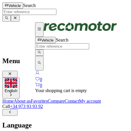
Search
Vehicle
Search
Vehicle
Menu
0
0
Your shopping cart is empty
English
Home
About us
Favorites
Compare
Contact
My account
Call
+34 973 93 93 92
Language