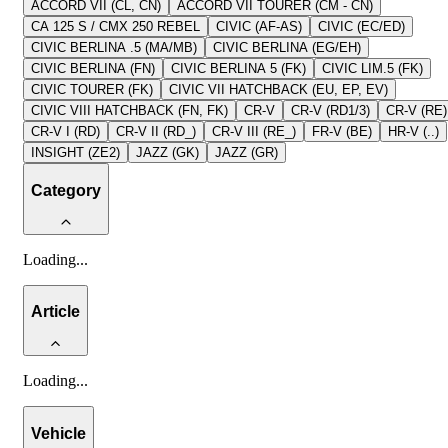
ACCORD VII (CL, CN)
ACCORD VII TOURER (CM - CN)
CA 125 S / CMX 250 REBEL
CIVIC (AF-AS)
CIVIC (EC/ED)
CIVIC BERLINA .5 (MA/MB)
CIVIC BERLINA (EG/EH)
CIVIC BERLINA (FN)
CIVIC BERLINA 5 (FK)
CIVIC LIM.5 (FK)
CIVIC TOURER (FK)
CIVIC VII HATCHBACK (EU, EP, EV)
CIVIC VIII HATCHBACK (FN, FK)
CR-V
CR-V (RD1/3)
CR-V (RE)
CR-V I (RD)
CR-V II (RD_)
CR-V III (RE_)
FR-V (BE)
HR-V (..)
INSIGHT (ZE2)
JAZZ (GK)
JAZZ (GR)
Category
Loading
...
Article
Loading
...
Vehicle