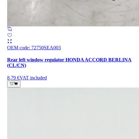
OEM code
:
72750SEA003
Rear left window regulator HONDA ACCORD BERLINA
(CL/CN)
8,79 €
VAT included