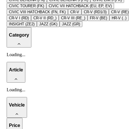
CIVIC TOURER (FK)
CIVIC VII HATCHBACK (EU, EP, EV)
CIVIC VIII HATCHBACK (FN, FK)
CR-V
CR-V (RD1/3)
CR-V (RE)
CR-V I (RD)
CR-V II (RD_)
CR-V III (RE_)
FR-V (BE)
HR-V (..)
INSIGHT (ZE2)
JAZZ (GK)
JAZZ (GR)
Category
Loading
...
Article
Loading
...
Vehicle
Price