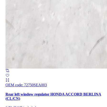
OEM code
:
72750SEA003
Rear left window regulator HONDA ACCORD BERLINA
(CL/CN)