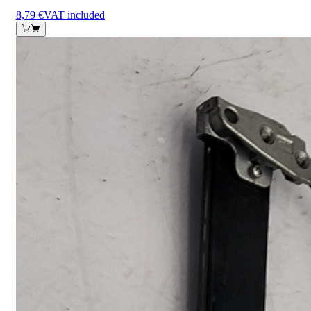
8,79 €
VAT included