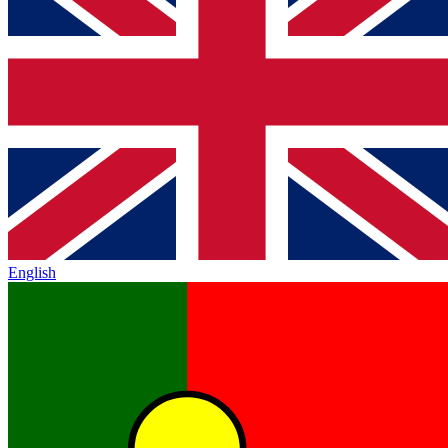
English