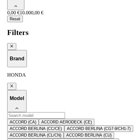
0,00 €
10.000,00 €
Reset
Filters
Brand
HONDA
Model
ACCORD (CA)
ACCORD AERODECK (CE)
ACCORD BERLINA (CC/CE)
ACCORD BERLINA (CG7-9/CH1-7)
ACCORD BERLINA (CL/CN)
ACCORD BERLINA (CU)