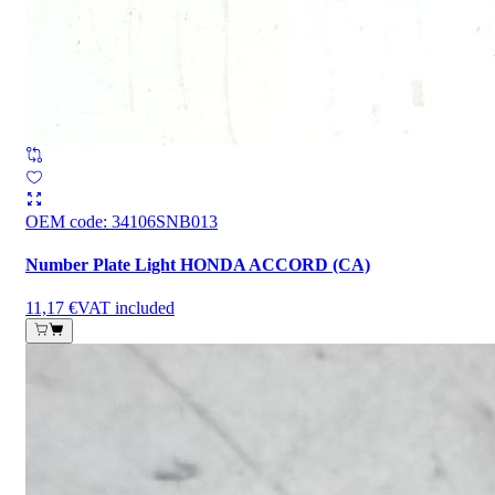
OEM code
:
34106SNB013
Number Plate Light HONDA ACCORD (CA)
11,17 €
VAT included