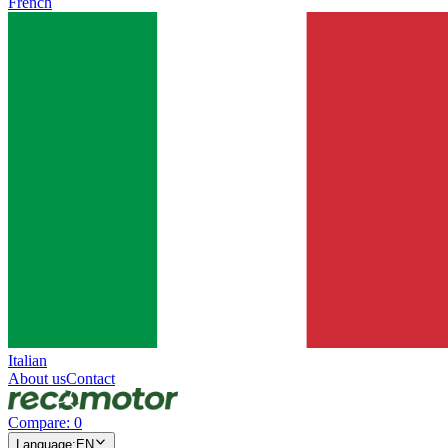
French
Italian
About us
Contact
Compare
:
0
Language
:
EN