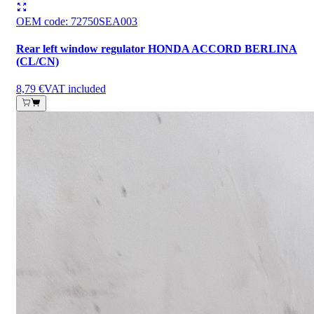
OEM code
:
72750SEA003
Rear left window regulator HONDA ACCORD BERLINA
(CL/CN)
8,79 €
VAT included