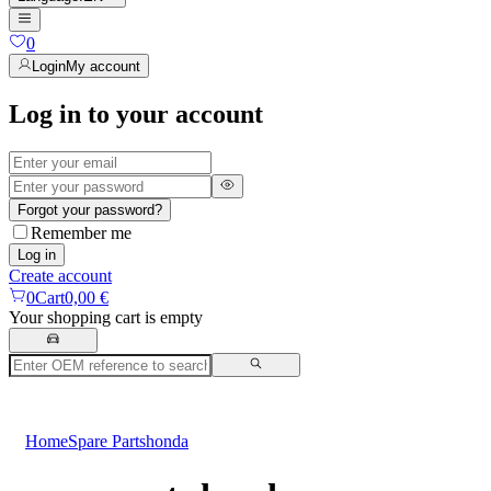
0
Login
My account
Log in to your account
Forgot your password?
Remember me
Log in
Create account
0
Cart
0,00 €
Your shopping cart is empty
Home
Spare Parts
honda