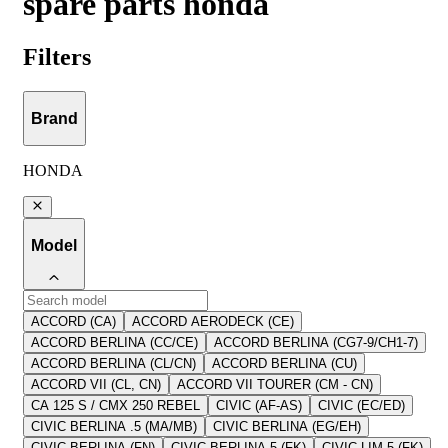
spare parts honda
Filters
Brand
HONDA
Model
ACCORD (CA)
ACCORD AERODECK (CE)
ACCORD BERLINA (CC/CE)
ACCORD BERLINA (CG7-9/CH1-7)
ACCORD BERLINA (CL/CN)
ACCORD BERLINA (CU)
ACCORD VII (CL, CN)
ACCORD VII TOURER (CM - CN)
CA 125 S / CMX 250 REBEL
CIVIC (AF-AS)
CIVIC (EC/ED)
CIVIC BERLINA .5 (MA/MB)
CIVIC BERLINA (EG/EH)
CIVIC BERLINA (FN)
CIVIC BERLINA 5 (FK)
CIVIC LIM.5 (FK)