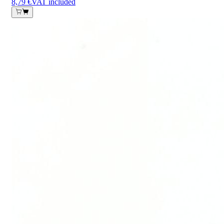
8,79 €
VAT included