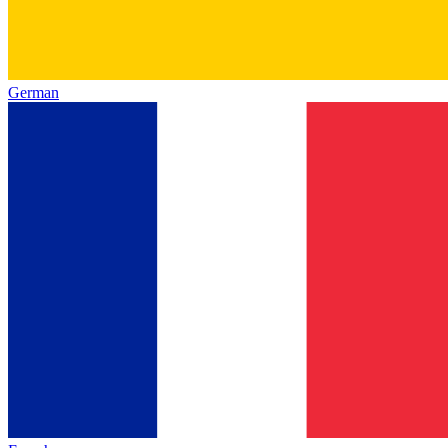
German