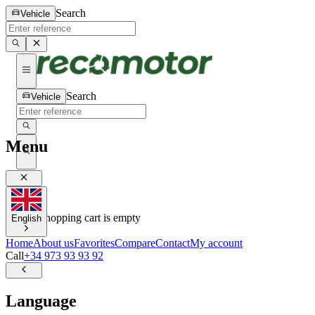
Search
Vehicle
Search
Vehicle
Menu
0
0
Your shopping cart is empty
English
Home
About us
Favorites
Compare
Contact
My account
Call
+34 973 93 93 92
Language