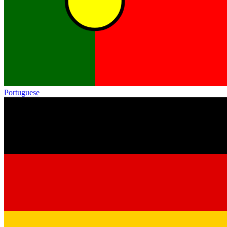
Portuguese