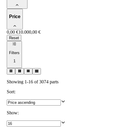
Price
0,00 €
10.000,00 €
Reset
Filters
1
Showing 1-16 of 3074 parts
Sort
:
Show
: