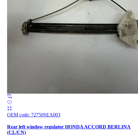
OEM code
:
72750SEA003
Rear left window regulator HONDA ACCORD BERLINA
(CL/CN)