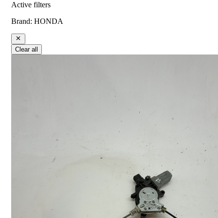
Active filters
Brand
:
HONDA
Clear all