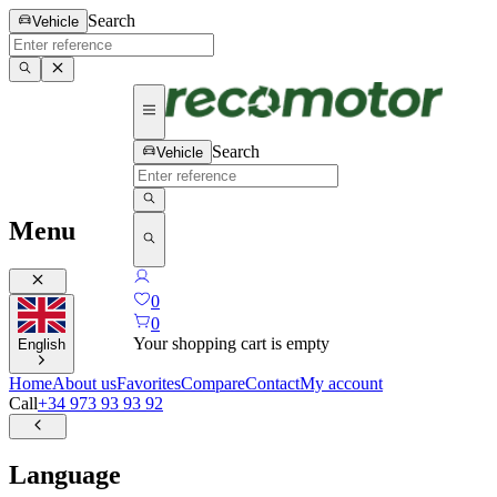
Search
Vehicle
Search
Vehicle
Menu
0
0
Your shopping cart is empty
English
Home
About us
Favorites
Compare
Contact
My account
Call
+34 973 93 93 92
Language