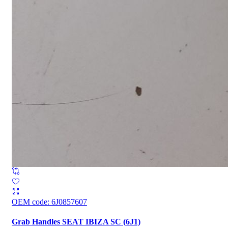
OEM code
:
6J0857607
Grab Handles SEAT IBIZA SC (6J1)