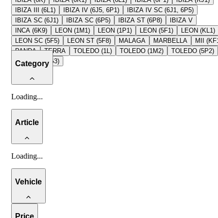
IBIZA III (6L1)
IBIZA IV (6J5, 6P1)
IBIZA IV SC (6J1, 6P5)
IBIZA SC (6J1)
IBIZA SC (6P5)
IBIZA ST (6P8)
IBIZA V
INCA (6K9)
LEON (1M1)
LEON (1P1)
LEON (5F1)
LEON (KL1)
LEON SC (5F5)
LEON ST (5F8)
MALAGA
MARBELLA
MII (KF
PANDA
TERRA
TOLEDO (1L)
TOLEDO (1M2)
TOLEDO (5P2)
TOLEDO (KG3)
Category
Loading
...
Article
Loading
...
Vehicle
Price