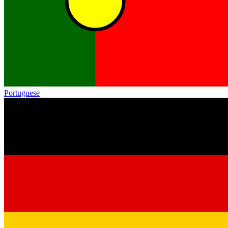
Portuguese