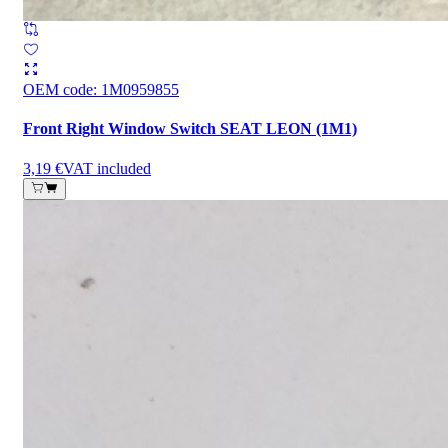
OEM code
:
1M0959855
Front Right Window Switch SEAT LEON (1M1)
3,19 €
VAT included