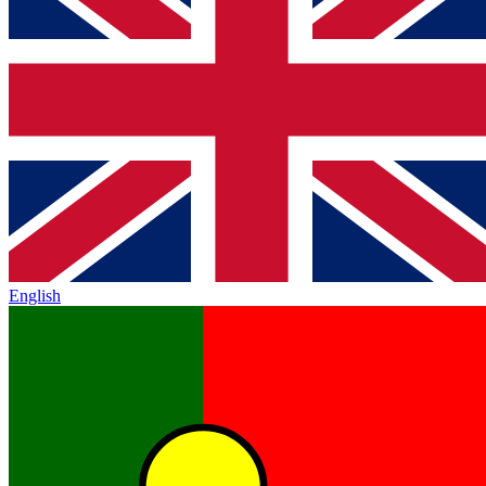
English