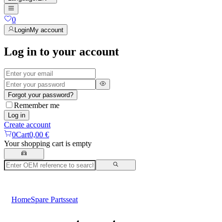
0
Login
My account
Log in to your account
Forgot your password?
Remember me
Log in
Create account
0
Cart
0,00 €
Your shopping cart is empty
Home
Spare Parts
seat