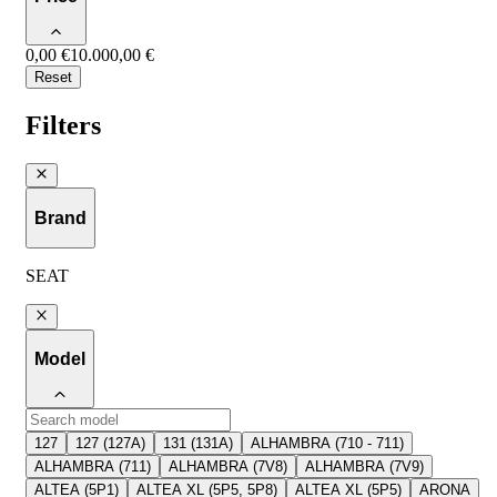
0,00 €
10.000,00 €
Reset
Filters
Brand
SEAT
Model
127
127 (127A)
131 (131A)
ALHAMBRA (710 - 711)
ALHAMBRA (711)
ALHAMBRA (7V8)
ALHAMBRA (7V9)
ALTEA (5P1)
ALTEA XL (5P5, 5P8)
ALTEA XL (5P5)
ARONA