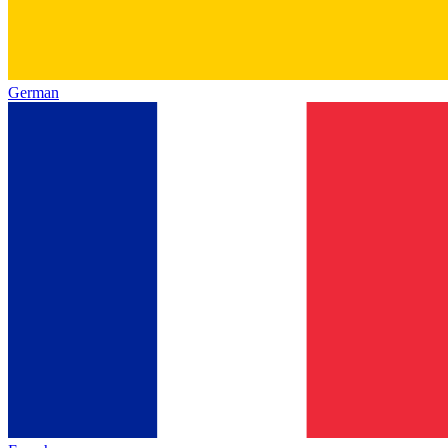
German