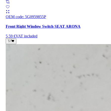
OEM code
:
5G0959855P
Front Right Window Switch SEAT ARONA
5,59 €
VAT included