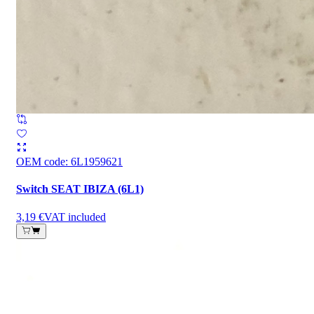
OEM code
:
6L1959621
Switch SEAT IBIZA (6L1)
3,19 €
VAT included