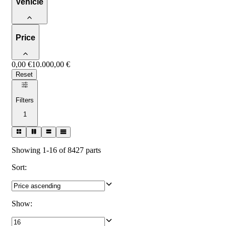
Vehicle
Price
0,00 €
10.000,00 €
Reset
Filters
1
Showing 1-16 of 8427 parts
Sort
:
Show
: