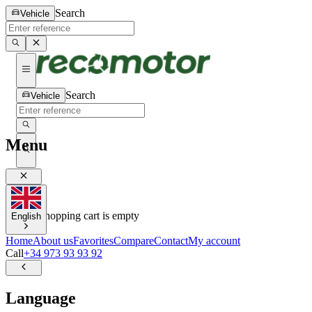
Search
Vehicle
Search
Vehicle
Menu
0
0
Your shopping cart is empty
English
Home
About us
Favorites
Compare
Contact
My account
Call
+34 973 93 93 92
Language