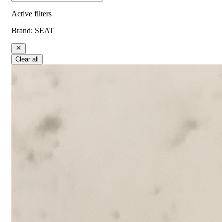
Active filters
Brand
:
SEAT
Clear all