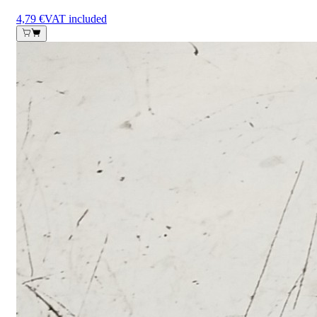
4,79 €
VAT included