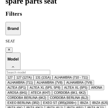
spare parts seat
Filters
Brand
SEAT
Model
127
127 (127A)
131 (131A)
ALHAMBRA (710 - 711)
ALHAMBRA (711)
ALHAMBRA (7V8)
ALHAMBRA (7V9)
ALTEA (5P1)
ALTEA XL (5P5, 5P8)
ALTEA XL (5P5)
ARONA
AROSA (6H1)
ATECA (KH7)
CORDOBA (6K1, 6K2)
CORDOBA BERLINA (6K2)
CORDOBA BERLINA (6L2)
EXEO BERLINA (3R2)
EXEO ST (3R5)(2009>)
IBIZA
IBIZA (6J5
IBIZA (6K)
IBIZA (6K1)
IBIZA (6L1)
IBIZA (6P1)
IBIZA (KJ1)