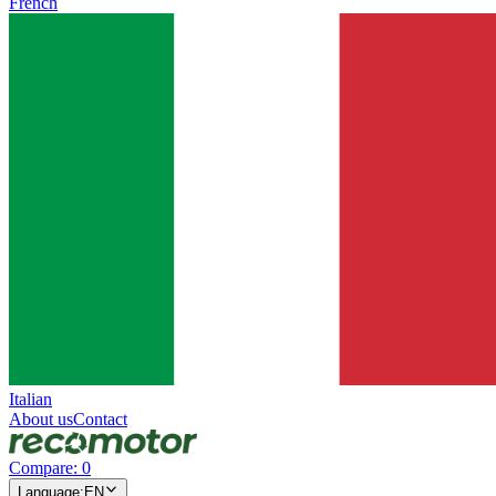
French
Italian
About us
Contact
Compare
:
0
Language
:
EN