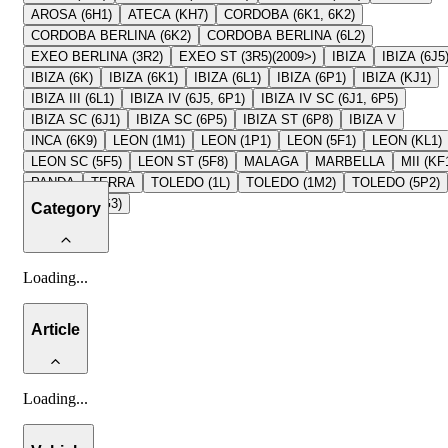
AROSA (6H1)
ATECA (KH7)
CORDOBA (6K1, 6K2)
CORDOBA BERLINA (6K2)
CORDOBA BERLINA (6L2)
EXEO BERLINA (3R2)
EXEO ST (3R5)(2009>)
IBIZA
IBIZA (6J5
IBIZA (6K)
IBIZA (6K1)
IBIZA (6L1)
IBIZA (6P1)
IBIZA (KJ1)
IBIZA III (6L1)
IBIZA IV (6J5, 6P1)
IBIZA IV SC (6J1, 6P5)
IBIZA SC (6J1)
IBIZA SC (6P5)
IBIZA ST (6P8)
IBIZA V
INCA (6K9)
LEON (1M1)
LEON (1P1)
LEON (5F1)
LEON (KL1)
LEON SC (5F5)
LEON ST (5F8)
MALAGA
MARBELLA
MII (KF
PANDA
TERRA
TOLEDO (1L)
TOLEDO (1M2)
TOLEDO (5P2)
TOLEDO (KG3)
Category
Loading
...
Article
Loading
...