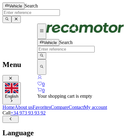
Search
Vehicle
Search
Vehicle
Menu
0
0
Your shopping cart is empty
English
Home
About us
Favorites
Compare
Contact
My account
Call
+34 973 93 93 92
Language