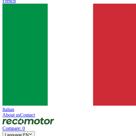
French
Italian
About us
Contact
Compare
:
0
Language
:
EN