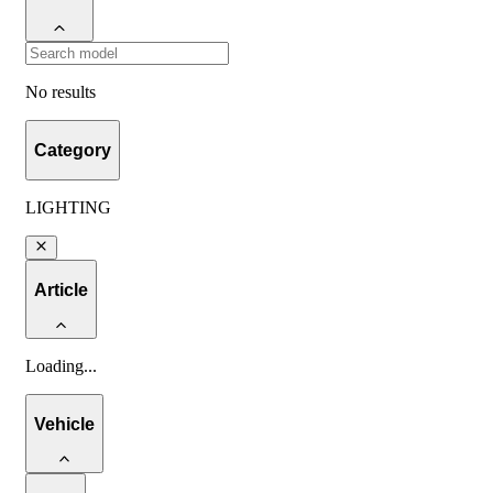
No results
Category
LIGHTING
Article
Loading
...
Vehicle