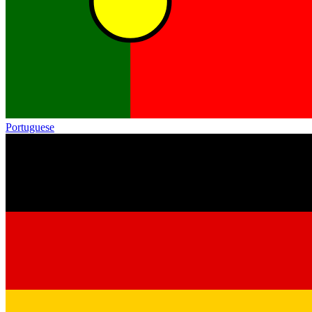
Portuguese