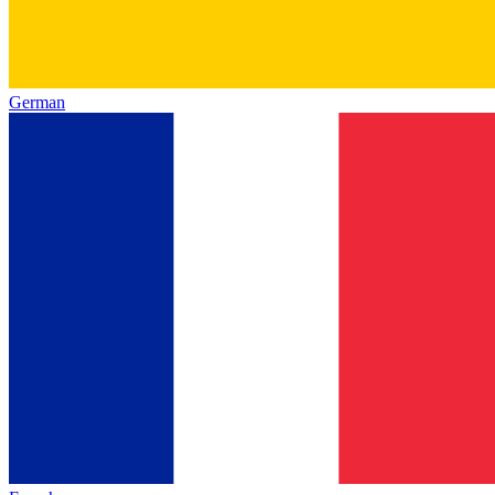
German