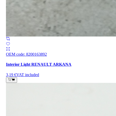
OEM code
:
8200163892
Interior Light RENAULT ARKANA
3,19 €
VAT included