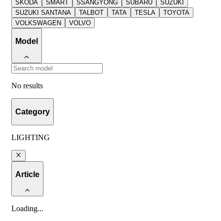
SKODA
SMART
SSANGYONG
SUBARU
SUZUKI
SUZUKI SANTANA
TALBOT
TATA
TESLA
TOYOTA
VOLKSWAGEN
VOLVO
Model
No results
Category
LIGHTING
Article
Loading
...