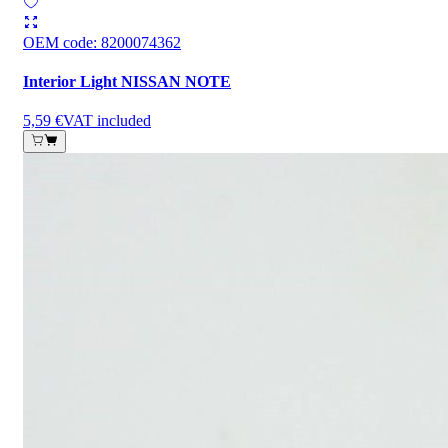
OEM code
:
8200074362
Interior Light NISSAN NOTE
5,59 €
VAT included