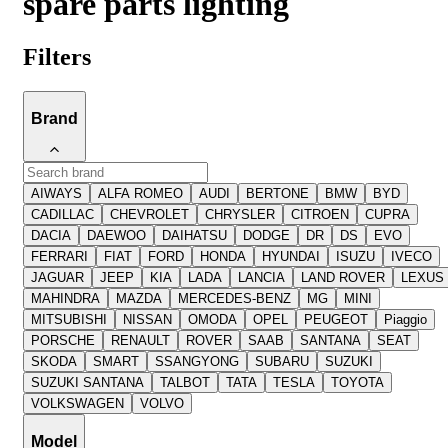
spare parts lighting
Filters
Brand
AIWAYS
ALFA ROMEO
AUDI
BERTONE
BMW
BYD
CADILLAC
CHEVROLET
CHRYSLER
CITROEN
CUPRA
DACIA
DAEWOO
DAIHATSU
DODGE
DR
DS
EVO
FERRARI
FIAT
FORD
HONDA
HYUNDAI
ISUZU
IVECO
JAGUAR
JEEP
KIA
LADA
LANCIA
LAND ROVER
LEXUS
MAHINDRA
MAZDA
MERCEDES-BENZ
MG
MINI
MITSUBISHI
NISSAN
OMODA
OPEL
PEUGEOT
Piaggio
PORSCHE
RENAULT
ROVER
SAAB
SANTANA
SEAT
SKODA
SMART
SSANGYONG
SUBARU
SUZUKI
SUZUKI SANTANA
TALBOT
TATA
TESLA
TOYOTA
VOLKSWAGEN
VOLVO
Model