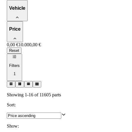
Vehicle
Price
0,00 €
10.000,00 €
Reset
Filters
1
Showing 1-16 of 11605 parts
Sort
:
Show
: