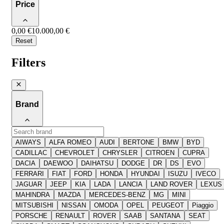
Price
0,00 €
10.000,00 €
Reset
Filters
Brand
AIWAYS
ALFA ROMEO
AUDI
BERTONE
BMW
BYD
CADILLAC
CHEVROLET
CHRYSLER
CITROEN
CUPRA
DACIA
DAEWOO
DAIHATSU
DODGE
DR
DS
EVO
FERRARI
FIAT
FORD
HONDA
HYUNDAI
ISUZU
IVECO
JAGUAR
JEEP
KIA
LADA
LANCIA
LAND ROVER
LEXUS
MAHINDRA
MAZDA
MERCEDES-BENZ
MG
MINI
MITSUBISHI
NISSAN
OMODA
OPEL
PEUGEOT
Piaggio
PORSCHE
RENAULT
ROVER
SAAB
SANTANA
SEAT