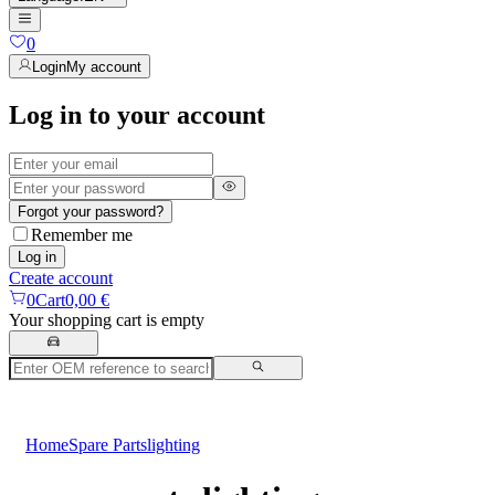
0
Login
My account
Log in to your account
Forgot your password?
Remember me
Log in
Create account
0
Cart
0,00 €
Your shopping cart is empty
Home
Spare Parts
lighting