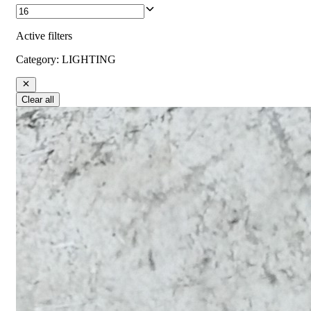
Active filters
Category
:
LIGHTING
Clear all