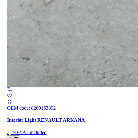
OEM code
:
8200163892
Interior Light RENAULT ARKANA
3,19 €
VAT included