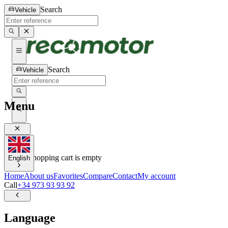
Search
Vehicle
Search
Vehicle
Menu
0
0
Your shopping cart is empty
English
Home
About us
Favorites
Compare
Contact
My account
Call
+34 973 93 93 92
Language