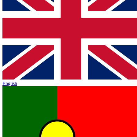
English