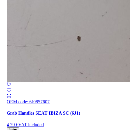
OEM code
:
6J0857607
Grab Handles SEAT IBIZA SC (6J1)
4,79 €
VAT included