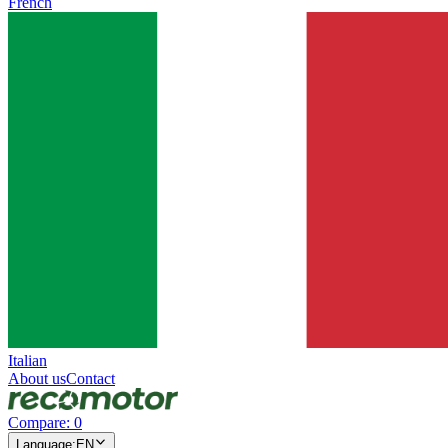
French
Italian
About us
Contact
Compare
:
0
Language
:
EN