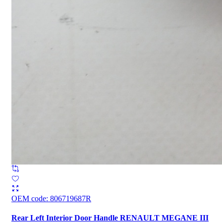
OEM code
:
806719687R
Rear Left Interior Door Handle RENAULT MEGANE III