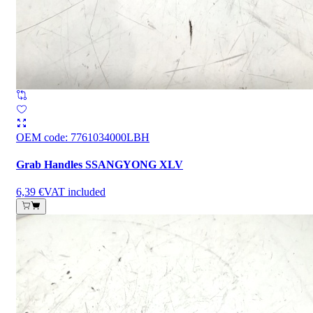
OEM code
:
7761034000LBH
Grab Handles SSANGYONG XLV
6,39 €
VAT included