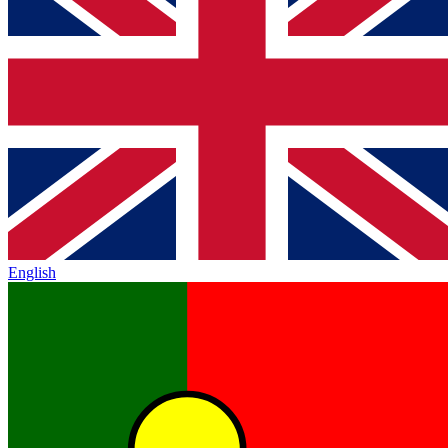
English