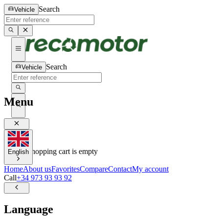
Search
Vehicle
Search
Vehicle
Menu
0
0
Your shopping cart is empty
English
Home
About us
Favorites
Compare
Contact
My account
Call
+34 973 93 93 92
Language