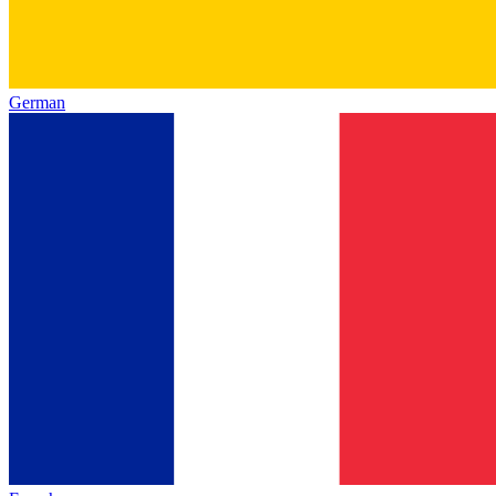
German