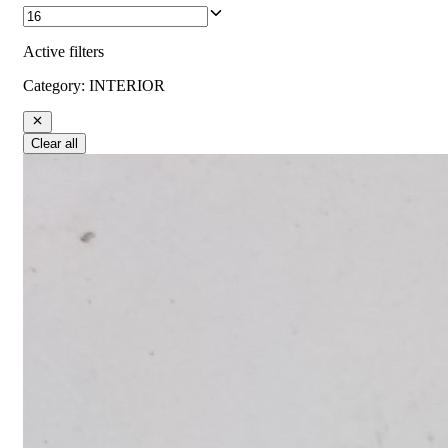
Active filters
Category
:
INTERIOR
Clear all