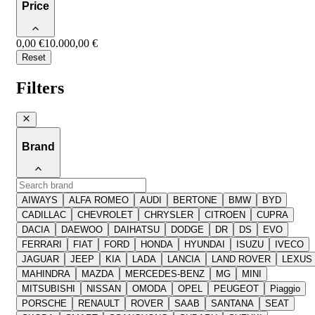
Price
0,00 €
10.000,00 €
Reset
Filters
Brand
AIWAYS
ALFA ROMEO
AUDI
BERTONE
BMW
BYD
CADILLAC
CHEVROLET
CHRYSLER
CITROEN
CUPRA
DACIA
DAEWOO
DAIHATSU
DODGE
DR
DS
EVO
FERRARI
FIAT
FORD
HONDA
HYUNDAI
ISUZU
IVECO
JAGUAR
JEEP
KIA
LADA
LANCIA
LAND ROVER
LEXUS
MAHINDRA
MAZDA
MERCEDES-BENZ
MG
MINI
MITSUBISHI
NISSAN
OMODA
OPEL
PEUGEOT
Piaggio
PORSCHE
RENAULT
ROVER
SAAB
SANTANA
SEAT