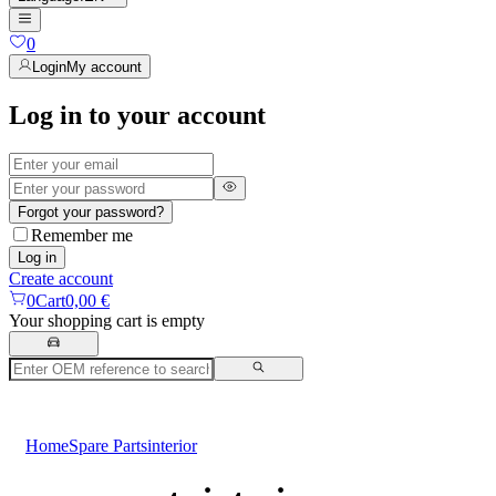
0
Login
My account
Log in to your account
Forgot your password?
Remember me
Log in
Create account
0
Cart
0,00 €
Your shopping cart is empty
Home
Spare Parts
interior