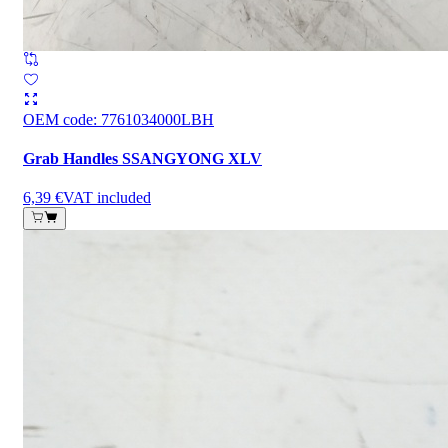
OEM code
:
7761034000LBH
Grab Handles SSANGYONG XLV
6,39 €
VAT included