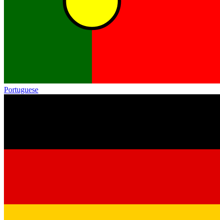
Portuguese