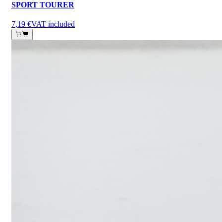
SPORT TOURER
7,19 €
VAT included