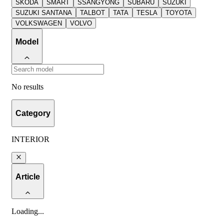
SKODA
SMART
SSANGYONG
SUBARU
SUZUKI
SUZUKI SANTANA
TALBOT
TATA
TESLA
TOYOTA
VOLKSWAGEN
VOLVO
Model
No results
Category
INTERIOR
Article
Loading
...