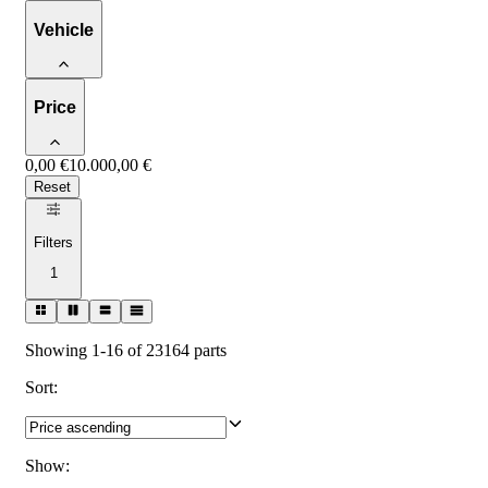
Vehicle
Price
0,00 €
10.000,00 €
Reset
Filters
1
Showing 1-16 of 23164 parts
Sort
:
Show
: