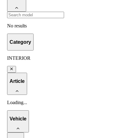
No results
Category
INTERIOR
Article
Loading
...
Vehicle