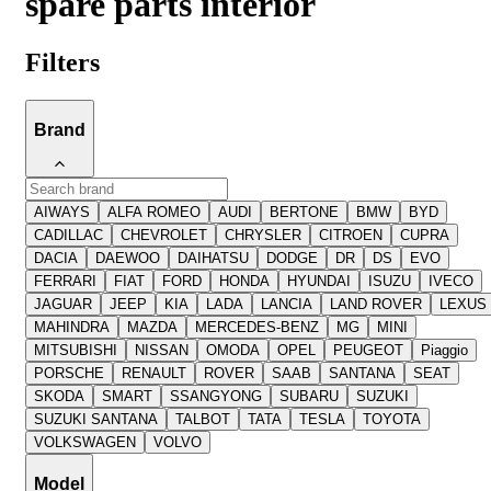
spare parts interior
Filters
Brand
AIWAYS
ALFA ROMEO
AUDI
BERTONE
BMW
BYD
CADILLAC
CHEVROLET
CHRYSLER
CITROEN
CUPRA
DACIA
DAEWOO
DAIHATSU
DODGE
DR
DS
EVO
FERRARI
FIAT
FORD
HONDA
HYUNDAI
ISUZU
IVECO
JAGUAR
JEEP
KIA
LADA
LANCIA
LAND ROVER
LEXUS
MAHINDRA
MAZDA
MERCEDES-BENZ
MG
MINI
MITSUBISHI
NISSAN
OMODA
OPEL
PEUGEOT
Piaggio
PORSCHE
RENAULT
ROVER
SAAB
SANTANA
SEAT
SKODA
SMART
SSANGYONG
SUBARU
SUZUKI
SUZUKI SANTANA
TALBOT
TATA
TESLA
TOYOTA
VOLKSWAGEN
VOLVO
Model