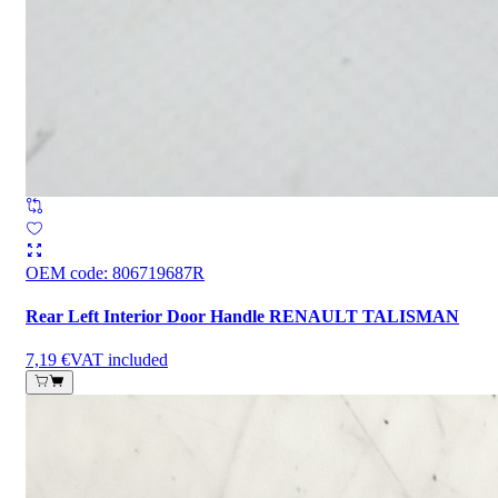
OEM code
:
806719687R
Rear Left Interior Door Handle RENAULT TALISMAN
7,19 €
VAT included