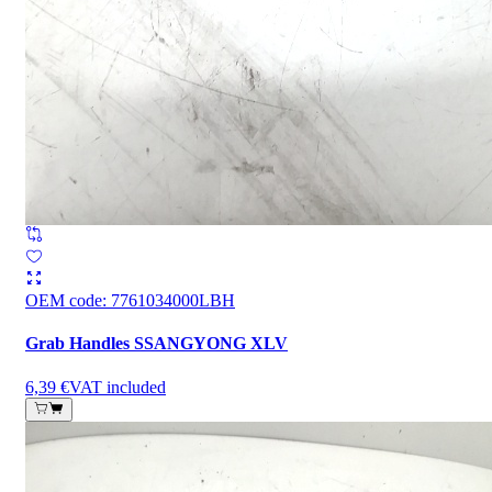
OEM code
:
7761034000LBH
Grab Handles SSANGYONG XLV
6,39 €
VAT included